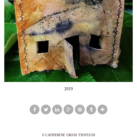
2019
© CATHERINE CROSS TSINTZOS