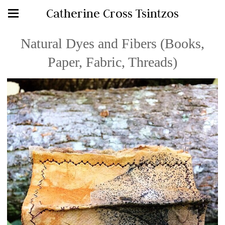
Catherine Cross Tsintzos
Natural Dyes and Fibers (Books,
Paper, Fabric, Threads)