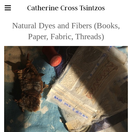
Catherine Cross Tsintzos
Natural Dyes and Fibers (Books,
Paper, Fabric, Threads)