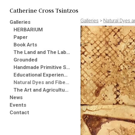
Catherine Cross Tsintzos
Galleries
>
Natural Dyes a
Galleries
HERBARIUM
Paper
Book Arts
The Land and The Labor
Grounded
Handmade Primitive Southern Garden Broomes
Educational Experiences
Natural Dyes and Fibers (Books, Paper, Fabric, Threads)
The Art and Agriculture Project
News
Events
Contact