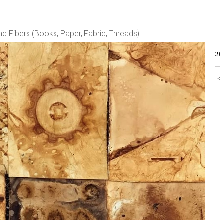
nd Fibers (Books, Paper, Fabric, Threads)
2