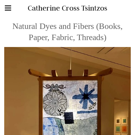
Catherine Cross Tsintzos
Natural Dyes and Fibers (Books,
Paper, Fabric, Threads)