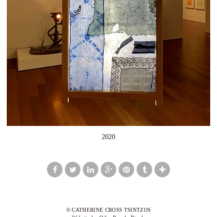
2020
© CATHERINE CROSS TSINTZOS