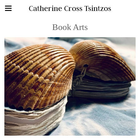
Catherine Cross Tsintzos
Book Arts