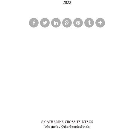
2022
© CATHERINE CROSS TSINTZOS
Website by OtherPeoplesPixels