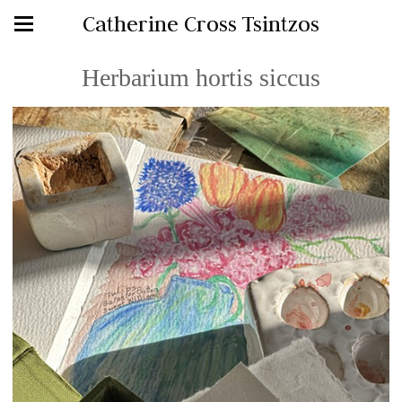
Catherine Cross Tsintzos
Herbarium hortis siccus