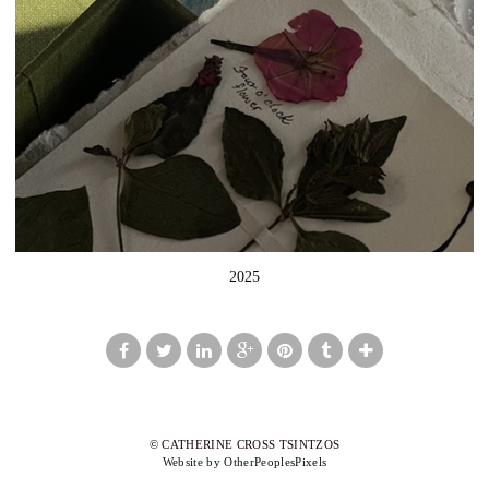
2025
© CATHERINE CROSS TSINTZOS
Website by OtherPeoplesPixels