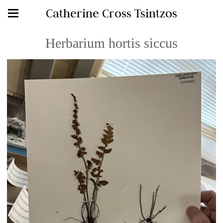
Catherine Cross Tsintzos
Herbarium hortis siccus