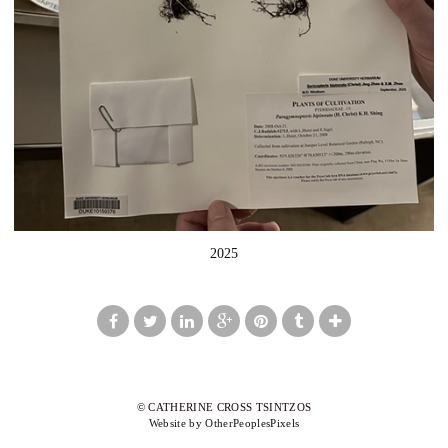
2025
© CATHERINE CROSS TSINTZOS
Website by OtherPeoplesPixels